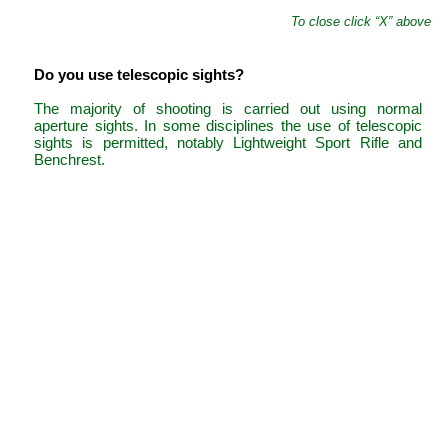
To close click “X” above
Do you use telescopic sights?
The majority of shooting is carried out using normal
aperture sights. In some disciplines the use of telescopic
sights is permitted, notably Lightweight Sport Rifle and
Benchrest.